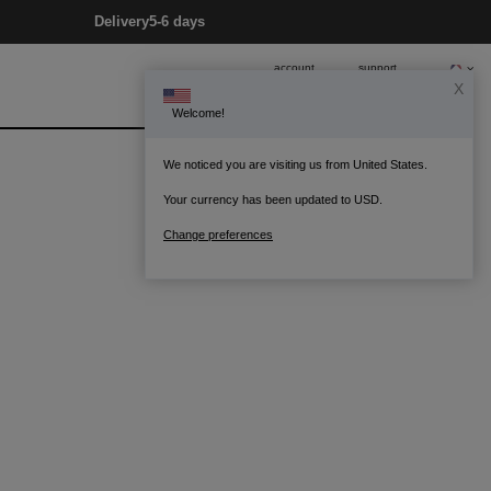
Delivery
5-6 days
account
support
X
Welcome!
0
Bag
We noticed you are visiting us from United States.
Your currency has been updated to USD.
Change preferences