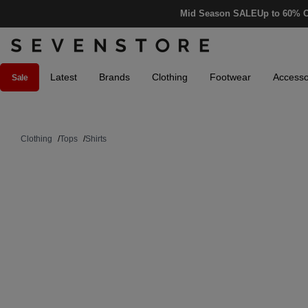
Mid Season SALE
Up to 60% O
Latest
Brands
Clothing
Footwear
Accesso
Sale
Clothing
/
Tops
/
Shirts