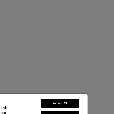
Accept All
 device to
ting