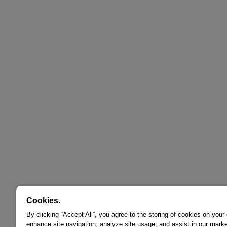
Cookies.
By clicking “Accept All”, you agree to the storing of cookies on your
enhance site navigation, analyze site usage, and assist in our marke