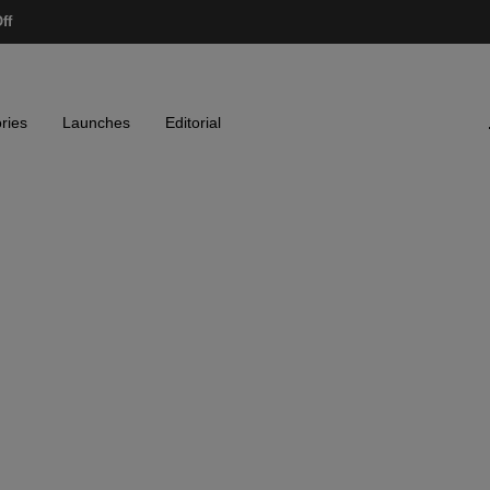
ff
ries
Launches
Editorial