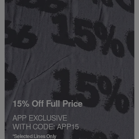
15% Off Full Price
APP EXCLUSIVE
WITH CODE: APP15
*Selected Lines Only