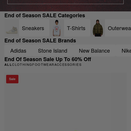
End of Season SALE Categories
Sneakers
T-Shirts
Outerwea
End of Season SALE Brands
Adidas
Stone Island
New Balance
Nik
End Of Season Sale Up To 60% Off
CLOTHING
FOOTWEAR
ACCESSORIES
ALL
Sale