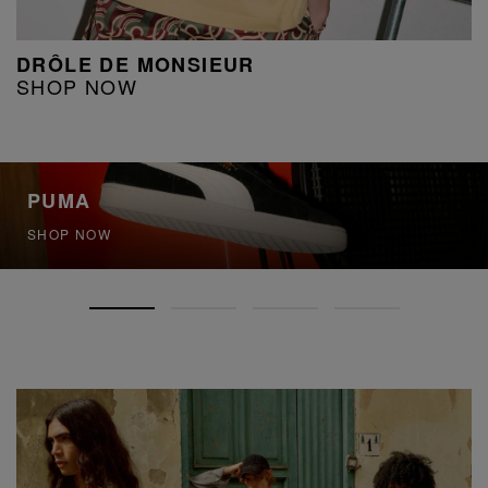
DRÔLE DE MONSIEUR
SHOP NOW
PUMA
SHOP NOW