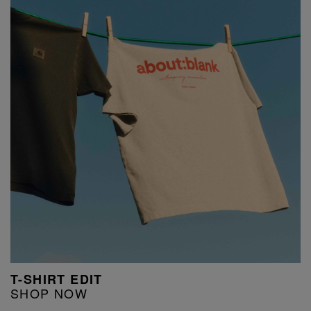
T-SHIRT EDIT
SHOP NOW