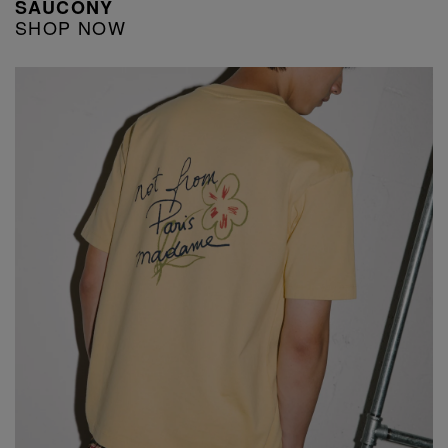
SAUCONY
SHOP NOW