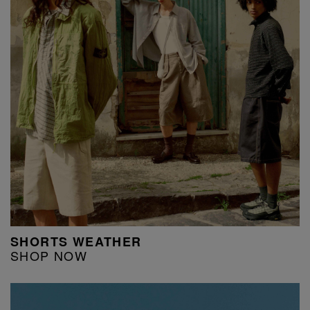
SHORTS WEATHER
SHOP NOW