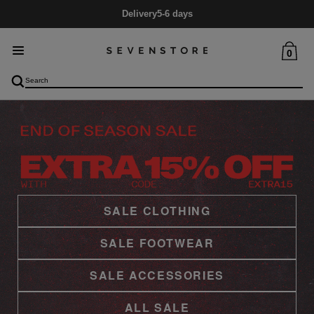
Mid Season SALE
Up to 60% Off
0
SALE CLOTHING
SALE FOOTWEAR
SALE ACCESSORIES
ALL SALE