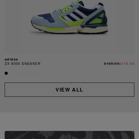
adidas
ZX 8000 SNEAKER
$135.00
$110.00
VIEW ALL