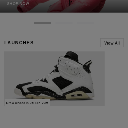
SHOP NOW
View All
LAUNCHES
Draw closes in
0d 13h 29m