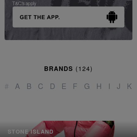
T&C's apply
BRANDS
(
124
)
#
A
B
C
D
E
F
G
H
I
J
K
STONE ISLAND