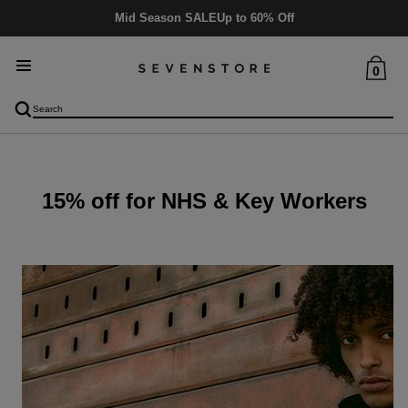
Mid Season SALE
Up to 60% Off
0
15% off for NHS & Key Workers