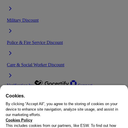
Cookies.
By clicking “Accept All”, you agree to the storing of cookies on your
device to enhance site navigation, analyze site usage, and assist in
our marketing efforts.
At SEVENSTORE, we are proud to support all of our key workers,
Cookies Policy
which is why we work with Gocertify to offer an exclusive NHS
This includes cookies from our partners, like ESW. To find out how