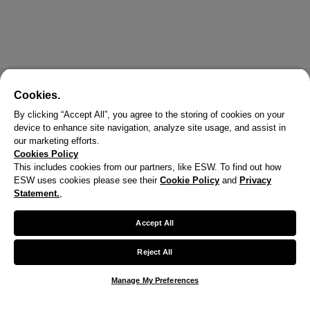
Cookies.
By clicking “Accept All”, you agree to the storing of cookies on your
device to enhance site navigation, analyze site usage, and assist in
our marketing efforts.
Cookies Policy
This includes cookies from our partners, like ESW. To find out how
ESW uses cookies please see their
Cookie Policy
and
Privacy
Statement.
,
X
Welcome!
Accept All
We noticed you are visiting us from United States.
Reject All
Your currency has been updated to USD.
Manage My Preferences
Change preferences