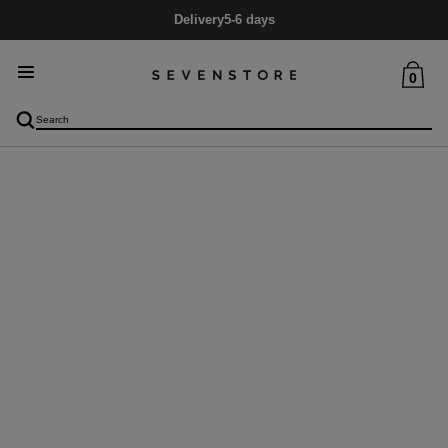
Delivery
5-6 days
0