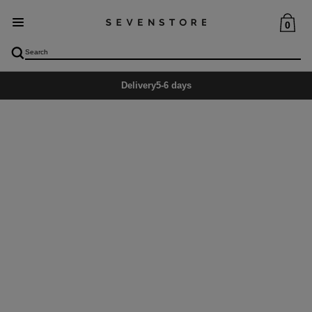
0
Delivery
5-6 days