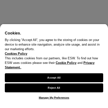
Cookies.
By clicking “Accept All”, you agree to the storing of cookies on your
device to enhance site navigation, analyze site usage, and assist in
our marketing efforts.
Cookies Policy
This includes cookies from our partners, like ESW. To find out how
ESW uses cookies please see their
Cookie Policy
and
Privacy
X
Statement.
,
Welcome!
Accept All
We noticed you are visiting us from United States.
Reject All
Your currency has been updated to USD.
Manage My Preferences
Change preferences