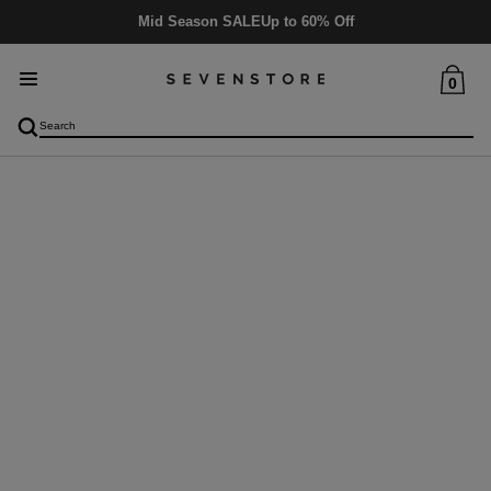
Mid Season SALE
Up to 60% Off
0