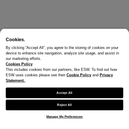
Cookies.
By clicking “Accept All”, you agree to the storing of cookies on your
device to enhance site navigation, analyze site usage, and assist in
our marketing efforts.
Cookies Policy
This includes cookies from our partners, like ESW. To find out how
ESW uses cookies please see their
Cookie Policy
and
Privacy
Statement.
,
Accept All
Reject All
Manage My Preferences