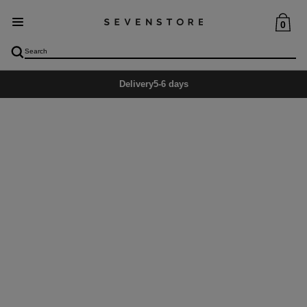
0
Delivery
5-6 days