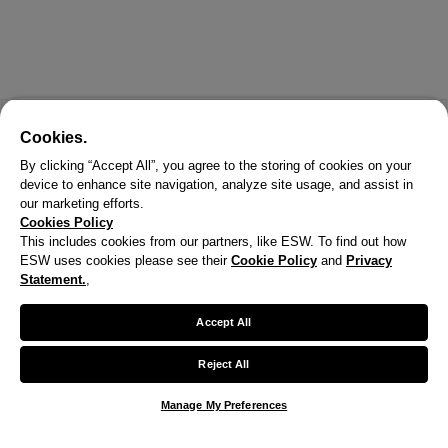
Cookies.
By clicking “Accept All”, you agree to the storing of cookies on your
device to enhance site navigation, analyze site usage, and assist in
our marketing efforts.
Cookies Policy
This includes cookies from our partners, like ESW. To find out how
ESW uses cookies please see their
Cookie Policy
and
Privacy
X
Statement.
,
Welcome!
Accept All
We noticed you are visiting us from United States.
Reject All
Your currency has been updated to USD.
Manage My Preferences
Change preferences