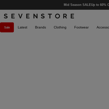
Mid Season SALE
Up to 60% O
Latest
Brands
Clothing
Footwear
Accesso
Sale