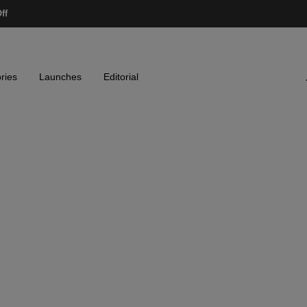
ff
ries
Launches
Editorial