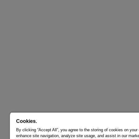
Cookies.
By clicking “Accept All”, you agree to the storing of cookies on your
enhance site navigation, analyze site usage, and assist in our marke