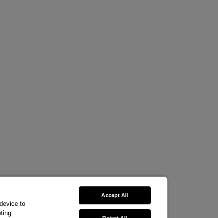
Accept All
 device to
ting