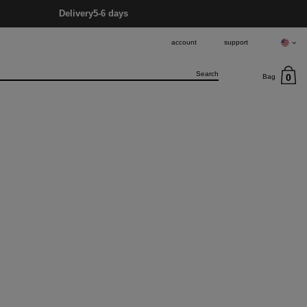
Delivery
5-6 days
account
support
0
Bag