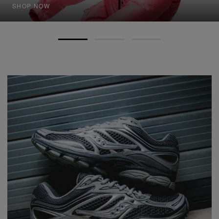
SHOP NOW