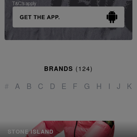
T&C's apply
BRANDS
(
124
)
#
A
B
C
D
E
F
G
H
I
J
K
STONE ISLAND