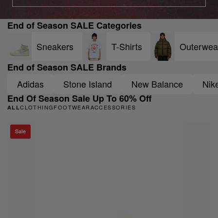
End of Season SALE Categories
Sneakers
T-Shirts
Outerwea
End of Season SALE Brands
Adidas
Stone Island
New Balance
Nik
End Of Season Sale Up To 60% Off
CLOTHING
FOOTWEAR
ACCESSORIES
ALL
Sale