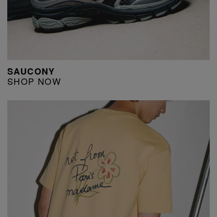
SAUCONY
SHOP NOW