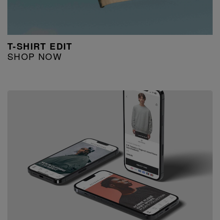
T-SHIRT EDIT
SHOP NOW