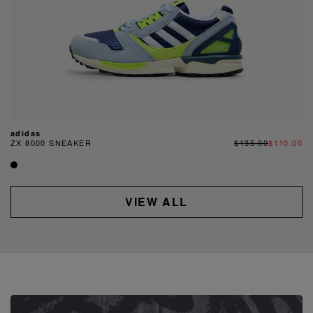
adidas
ZX 8000 SNEAKER
$135.00
$110.00
VIEW ALL