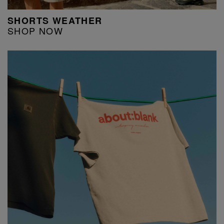
SHORTS WEATHER
SHOP NOW