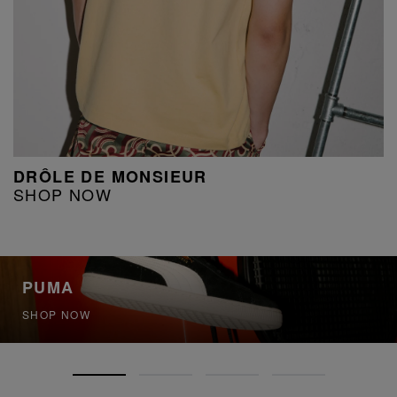
DRÔLE DE MONSIEUR
SHOP NOW
PUMA
SHOP NOW