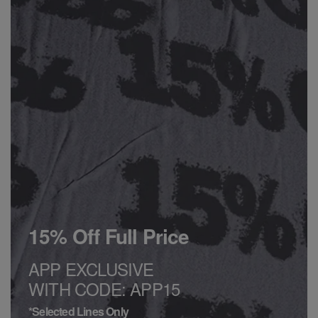
15% Off Full Price
APP EXCLUSIVE
WITH CODE: APP15
*Selected Lines Only