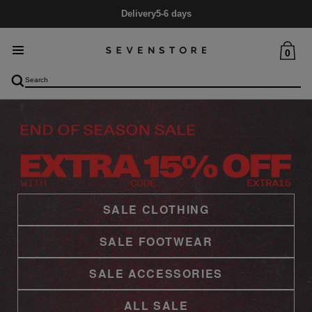
Delivery
5-6 days
0
SALE CLOTHING
SALE FOOTWEAR
SALE ACCESSORIES
ALL SALE