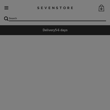
0
Delivery
5-6 days