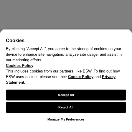
Cookies.
By clicking “Accept All”, you agree to the storing of cookies on your
device to enhance site navigation, analyze site usage, and assist in
our marketing efforts.
Cookies Policy
This includes cookies from our partners, like ESW. To find out how
ESW uses cookies please see their
Cookie Policy
and
Privacy
X
Statement.
,
Welcome!
Accept All
We noticed you are visiting us from United States.
Reject All
Your currency has been updated to USD.
Manage My Preferences
Change preferences