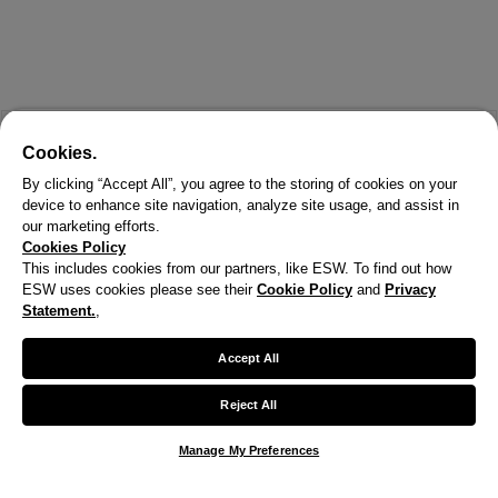
Cookies.
By clicking “Accept All”, you agree to the storing of cookies on your
device to enhance site navigation, analyze site usage, and assist in
our marketing efforts.
Cookies Policy
This includes cookies from our partners, like ESW. To find out how
ESW uses cookies please see their
Cookie Policy
and
Privacy
X
Statement.
,
Welcome!
Accept All
We noticed you are visiting us from United States.
Reject All
Your currency has been updated to USD.
Manage My Preferences
Change preferences