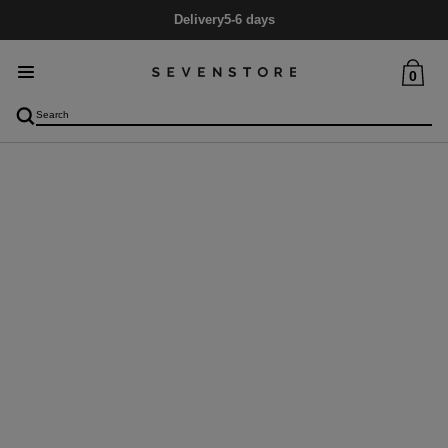
Delivery
5-6 days
0