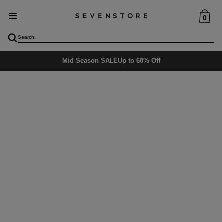
0
Delivery
5-6 days