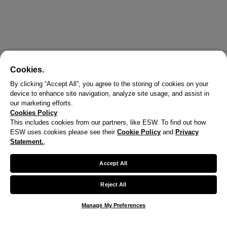
Cookies.
By clicking “Accept All”, you agree to the storing of cookies on your
device to enhance site navigation, analyze site usage, and assist in
our marketing efforts.
Cookies Policy
This includes cookies from our partners, like ESW. To find out how
ESW uses cookies please see their
Cookie Policy
and
Privacy
X
Statement.
,
Welcome!
Accept All
We noticed you are visiting us from United States.
Reject All
Your currency has been updated to USD.
Manage My Preferences
Change preferences