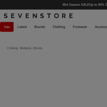
Mid Season SALE
Up to 60% O
Latest
Brands
Clothing
Footwear
Accesso
Sale
Clothing
/
Bottoms
/
Shorts