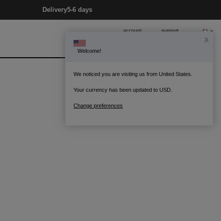
Delivery
5-6 days
account
support
X
Welcome!
0
Bag
We noticed you are visiting us from United States.
Your currency has been updated to USD.
Change preferences