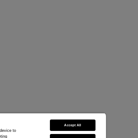
Accept All
 device to
ting