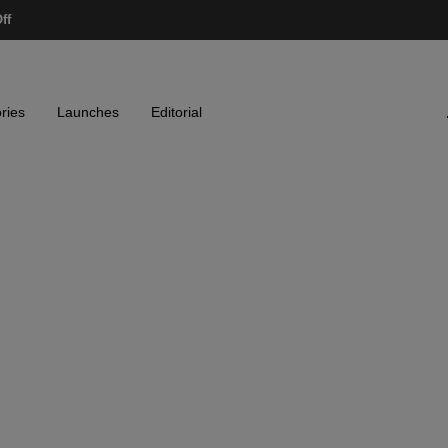
ff
ries
Launches
Editorial