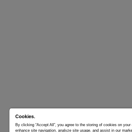
Cookies.
By clicking “Accept All”, you agree to the storing of cookies on your
enhance site navigation, analyze site usage, and assist in our marke