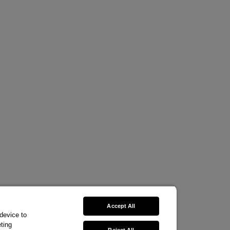
Accept All
 device to
ting