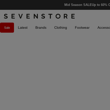
Mid Season SALE
Up to 60% O
Latest
Brands
Clothing
Footwear
Accesso
Sale