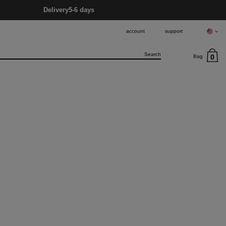
Delivery
5-6 days
account
support
0
Bag