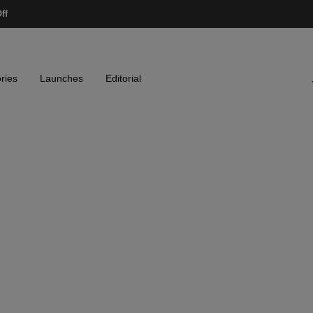
ff
ries
Launches
Editorial