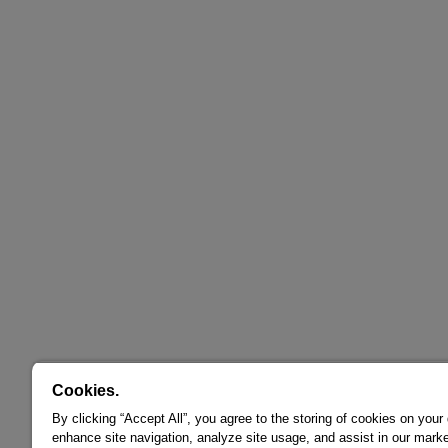
Cookies.
By clicking “Accept All”, you agree to the storing of cookies on your
enhance site navigation, analyze site usage, and assist in our marke