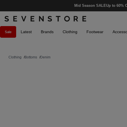
Mid Season SALE
Up to 60% O
Latest
Brands
Clothing
Footwear
Accesso
Sale
Clothing
/
Bottoms
/
Denim