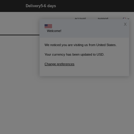
Delivery
5-6 days
account
support
X
Welcome!
0
Bag
We noticed you are visiting us from United States.
Your currency has been updated to USD.
Change preferences