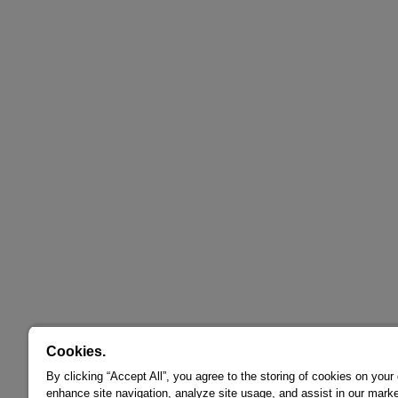
Cookies.
By clicking “Accept All”, you agree to the storing of cookies on your
enhance site navigation, analyze site usage, and assist in our marke