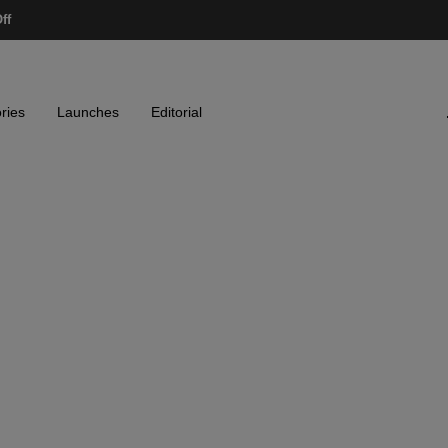
ff
ries
Launches
Editorial