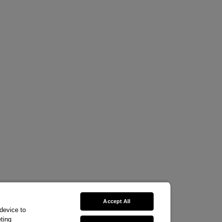
Accept All
 device to
ting