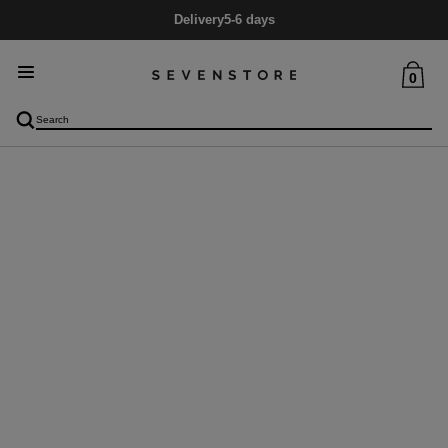
Delivery
5-6 days
0