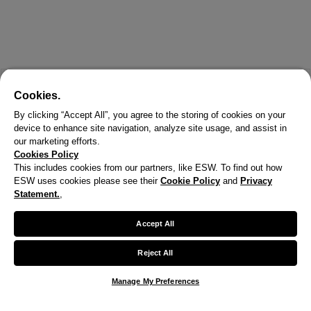
Cookies.
By clicking “Accept All”, you agree to the storing of cookies on your
device to enhance site navigation, analyze site usage, and assist in
our marketing efforts.
Cookies Policy
This includes cookies from our partners, like ESW. To find out how
ESW uses cookies please see their
Cookie Policy
and
Privacy
Statement.
,
X
Welcome!
Accept All
We noticed you are visiting us from United States.
Reject All
Your currency has been updated to USD.
Manage My Preferences
Change preferences