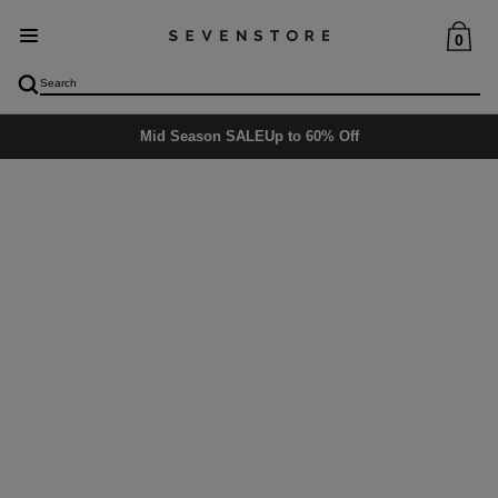
0
Mid Season SALE
Up to 60% Off