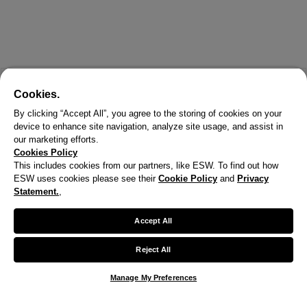
Cookies.
By clicking “Accept All”, you agree to the storing of cookies on your
device to enhance site navigation, analyze site usage, and assist in
our marketing efforts.
Cookies Policy
This includes cookies from our partners, like ESW. To find out how
ESW uses cookies please see their
Cookie Policy
and
Privacy
Statement.
,
Accept All
Reject All
Manage My Preferences