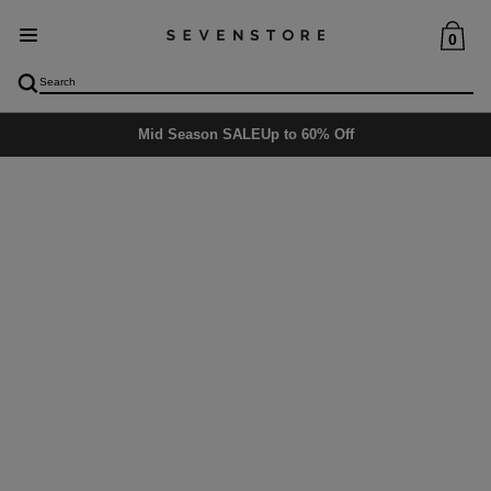
0
Mid Season SALE
Up to 60% Off