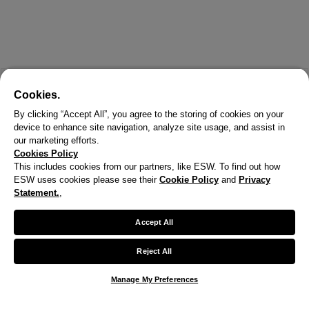
Cookies.
By clicking “Accept All”, you agree to the storing of cookies on your
device to enhance site navigation, analyze site usage, and assist in
our marketing efforts.
Cookies Policy
This includes cookies from our partners, like ESW. To find out how
ESW uses cookies please see their
Cookie Policy
and
Privacy
Statement.
,
Accept All
Reject All
Manage My Preferences