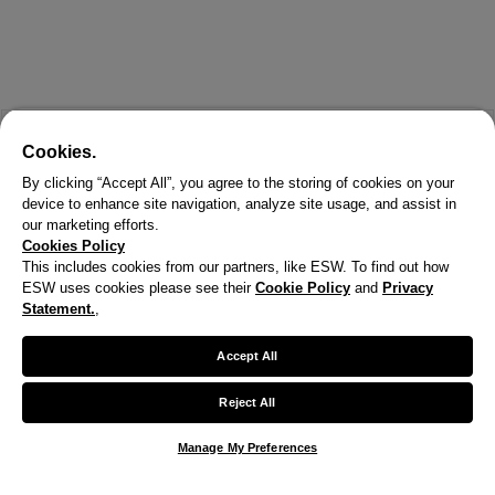
Cookies.
By clicking “Accept All”, you agree to the storing of cookies on your
device to enhance site navigation, analyze site usage, and assist in
our marketing efforts.
Cookies Policy
This includes cookies from our partners, like ESW. To find out how
ESW uses cookies please see their
Cookie Policy
and
Privacy
Statement.
,
Accept All
Reject All
Manage My Preferences