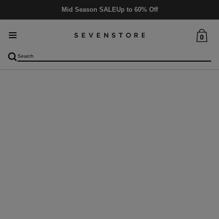
Mid Season SALE
Up to 60% Off
0