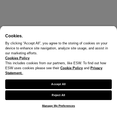
Cookies.
By clicking “Accept All”, you agree to the storing of cookies on your
device to enhance site navigation, analyze site usage, and assist in
our marketing efforts.
Cookies Policy
This includes cookies from our partners, like ESW. To find out how
ESW uses cookies please see their
Cookie Policy
and
Privacy
X
Statement.
,
Welcome!
Accept All
We noticed you are visiting us from United States.
Reject All
Your currency has been updated to USD.
Manage My Preferences
Change preferences