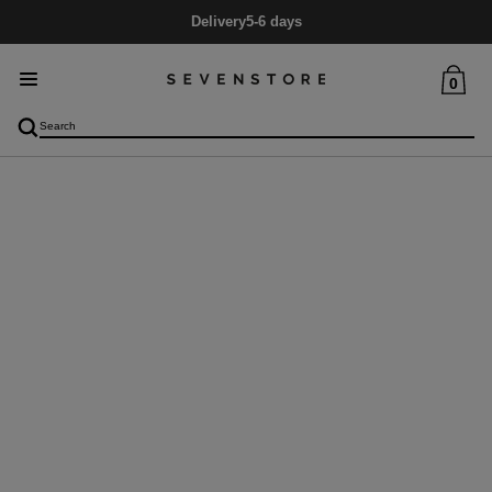
Delivery
5-6 days
0