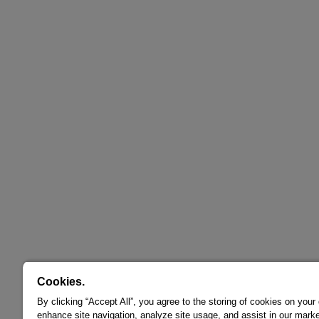
Cookies.
By clicking “Accept All”, you agree to the storing of cookies on your
enhance site navigation, analyze site usage, and assist in our marke