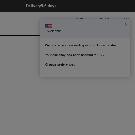
Delivery
5-6 days
account
support
X
Welcome!
0
Bag
We noticed you are visiting us from United States.
Your currency has been updated to USD.
Change preferences