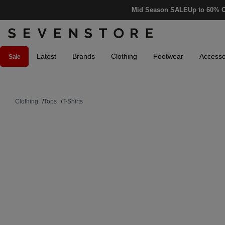
Mid Season SALE
Up to 60% O
Latest
Brands
Clothing
Footwear
Accesso
Sale
Clothing
/
Tops
/
T-Shirts