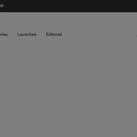
ff
ries
Launches
Editorial