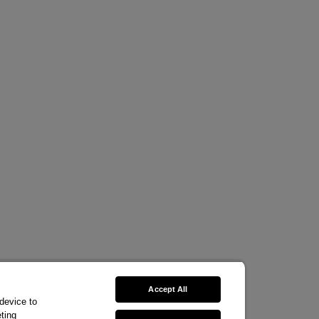
Accept All
 device to
ting