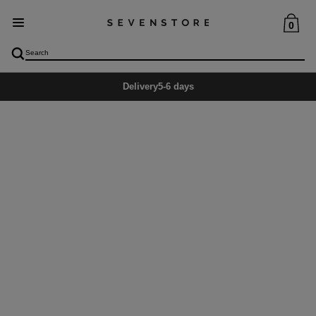
0
Delivery
5-6 days