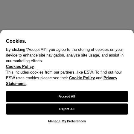
Cookies.
By clicking “Accept All”, you agree to the storing of cookies on your
device to enhance site navigation, analyze site usage, and assist in
our marketing efforts.
Cookies Policy
This includes cookies from our partners, like ESW. To find out how
ESW uses cookies please see their
Cookie Policy
and
Privacy
X
Statement.
,
Welcome!
Accept All
We noticed you are visiting us from United States.
Reject All
Your currency has been updated to USD.
Manage My Preferences
Change preferences