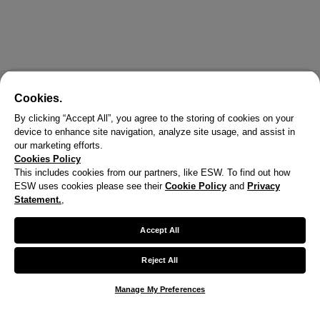
Cookies.
By clicking “Accept All”, you agree to the storing of cookies on your
device to enhance site navigation, analyze site usage, and assist in
our marketing efforts.
Cookies Policy
This includes cookies from our partners, like ESW. To find out how
ESW uses cookies please see their
Cookie Policy
and
Privacy
X
Statement.
,
Welcome!
Accept All
We noticed you are visiting us from United States.
Reject All
Your currency has been updated to USD.
Manage My Preferences
Change preferences