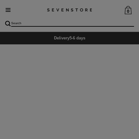
0
Delivery
5-6 days