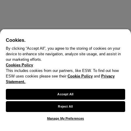
Cookies.
By clicking “Accept All”, you agree to the storing of cookies on your
device to enhance site navigation, analyze site usage, and assist in
our marketing efforts.
Cookies Policy
This includes cookies from our partners, like ESW. To find out how
ESW uses cookies please see their
Cookie Policy
and
Privacy
Statement.
,
Accept All
Reject All
Manage My Preferences