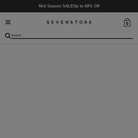
Mid Season SALE
Up to 60% Off
0