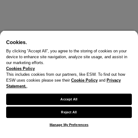
Cookies.
By clicking “Accept All”, you agree to the storing of cookies on your
device to enhance site navigation, analyze site usage, and assist in
our marketing efforts.
Cookies Policy
This includes cookies from our partners, like ESW. To find out how
ESW uses cookies please see their
Cookie Policy
and
Privacy
X
Statement.
,
Welcome!
Accept All
We noticed you are visiting us from United States.
Reject All
Your currency has been updated to USD.
Manage My Preferences
Change preferences