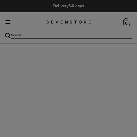
Delivery
5-6 days
0