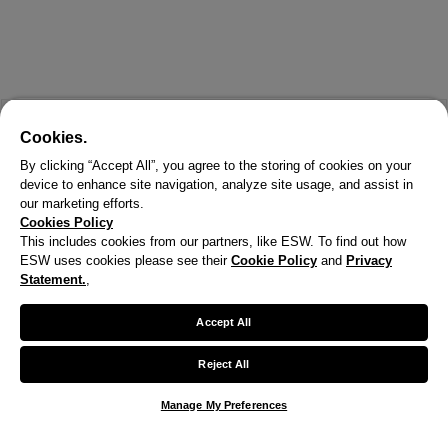
Cookies.
By clicking “Accept All”, you agree to the storing of cookies on your
device to enhance site navigation, analyze site usage, and assist in
our marketing efforts.
Cookies Policy
This includes cookies from our partners, like ESW. To find out how
ESW uses cookies please see their
Cookie Policy
and
Privacy
Statement.
,
Accept All
Reject All
Manage My Preferences