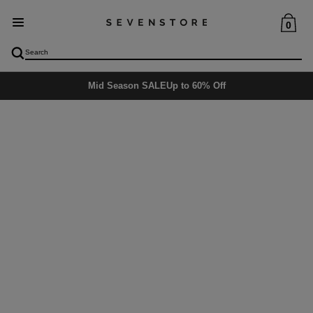
0
Mid Season SALE
Up to 60% Off