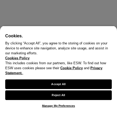
Cookies.
By clicking “Accept All”, you agree to the storing of cookies on your
device to enhance site navigation, analyze site usage, and assist in
our marketing efforts.
Cookies Policy
This includes cookies from our partners, like ESW. To find out how
ESW uses cookies please see their
Cookie Policy
and
Privacy
X
Statement.
,
Welcome!
Accept All
We noticed you are visiting us from United States.
Reject All
Your currency has been updated to USD.
Manage My Preferences
Change preferences