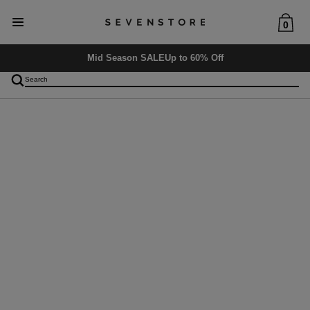
0
Mid Season SALE
Up to 60% Off