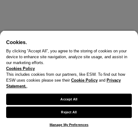
Cookies.
By clicking “Accept All”, you agree to the storing of cookies on your
device to enhance site navigation, analyze site usage, and assist in
our marketing efforts.
Cookies Policy
This includes cookies from our partners, like ESW. To find out how
ESW uses cookies please see their
Cookie Policy
and
Privacy
X
Statement.
,
Welcome!
Accept All
We noticed you are visiting us from United States.
Reject All
Your currency has been updated to USD.
Manage My Preferences
Change preferences