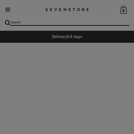
0
Delivery
5-6 days