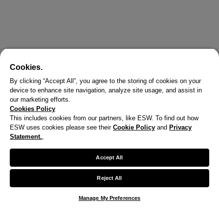
Cookies.
By clicking “Accept All”, you agree to the storing of cookies on your
device to enhance site navigation, analyze site usage, and assist in
our marketing efforts.
Cookies Policy
This includes cookies from our partners, like ESW. To find out how
ESW uses cookies please see their
Cookie Policy
and
Privacy
X
Statement.
,
Welcome!
Accept All
We noticed you are visiting us from United States.
Reject All
Your currency has been updated to USD.
Manage My Preferences
Change preferences