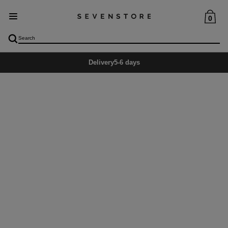
0
Delivery
5-6 days