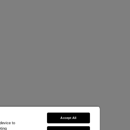
Accept All
 device to
ting