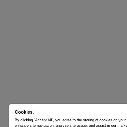
Cookies.
By clicking “Accept All”, you agree to the storing of cookies on your
enhance site navigation, analyze site usage, and assist in our marke