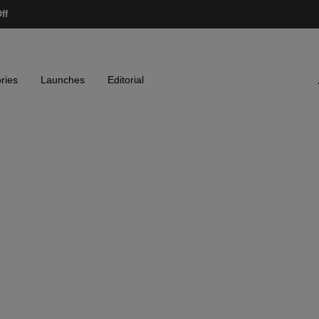
ff
ries
Launches
Editorial