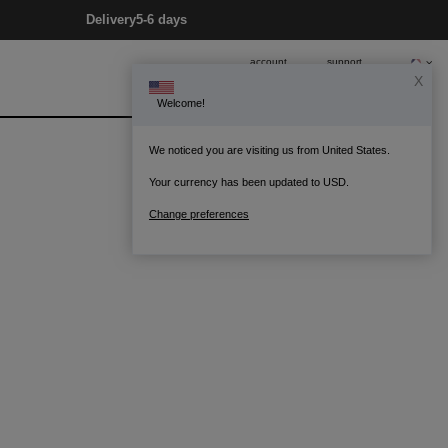
Delivery
5-6 days
account
support
X
Welcome!
0
Bag
We noticed you are visiting us from United States.
Your currency has been updated to USD.
Change preferences