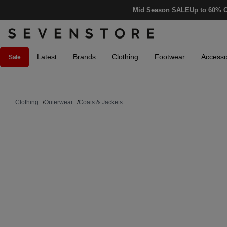
Mid Season SALE
Up to 60% O
Latest
Brands
Clothing
Footwear
Accesso
Sale
Clothing
/
Outerwear
/
Coats & Jackets