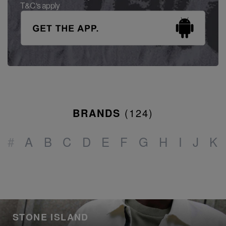
T&C's apply
BRANDS
(
124
)
#
A
B
C
D
E
F
G
H
I
J
K
STONE ISLAND