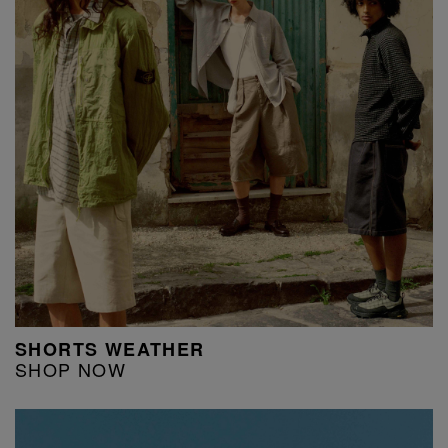
SHORTS WEATHER
SHOP NOW