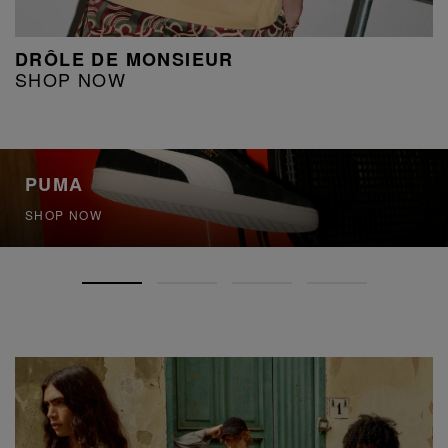
DRÔLE DE MONSIEUR
SHOP NOW
PUMA
SHOP NOW