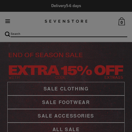
Mid Season SALE
Up to 60% Off
0
SALE CLOTHING
SALE FOOTWEAR
SALE ACCESSORIES
ALL SALE