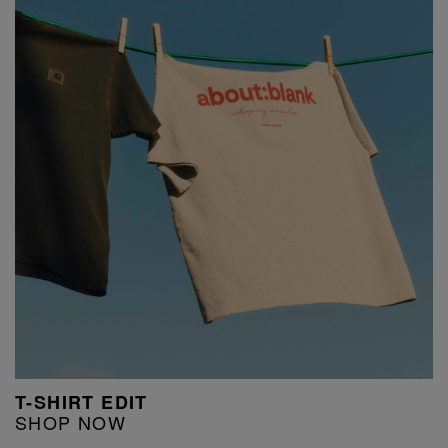
T-SHIRT EDIT
SHOP NOW