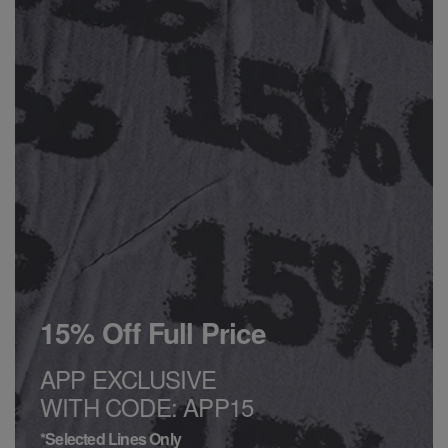
15% Off Full Price
APP EXCLUSIVE
WITH CODE: APP15
*Selected Lines Only