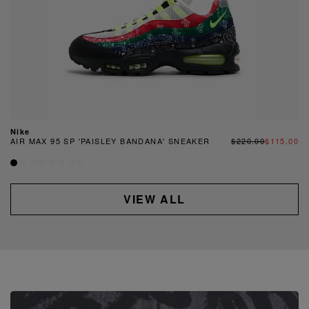
Nike
AIR MAX 95 SP 'PAISLEY BANDANA' SNEAKER
$220.00
$115.00
VIEW ALL