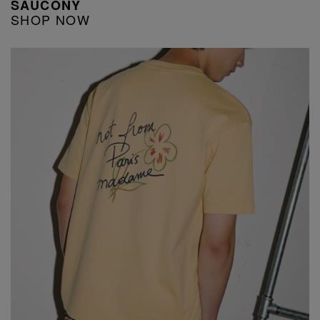
SAUCONY
SHOP NOW