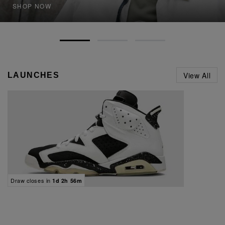
SHOP NOW
View All
LAUNCHES
Draw closes in
1d 2h 56m