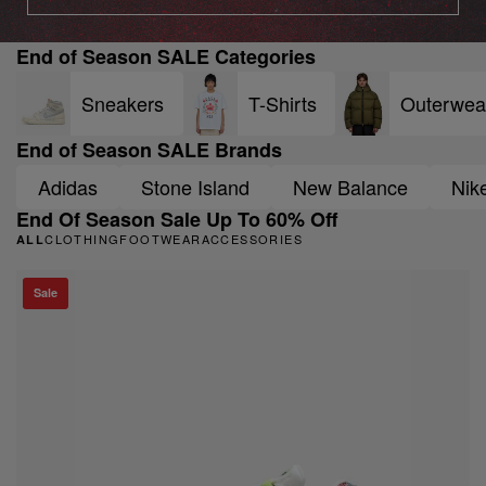
End of Season SALE Categories
Sneakers
T-Shirts
Outerwea
End of Season SALE Brands
Adidas
Stone Island
New Balance
Nik
End Of Season Sale Up To 60% Off
CLOTHING
FOOTWEAR
ACCESSORIES
ALL
Sale