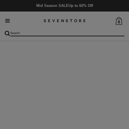
Mid Season SALE
Up to 60% Off
0