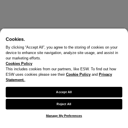
Cookies.
By clicking “Accept All”, you agree to the storing of cookies on your
device to enhance site navigation, analyze site usage, and assist in
our marketing efforts.
Cookies Policy
This includes cookies from our partners, like ESW. To find out how
ESW uses cookies please see their
Cookie Policy
and
Privacy
X
Statement.
,
Welcome!
Accept All
We noticed you are visiting us from United States.
Reject All
Your currency has been updated to USD.
Manage My Preferences
Change preferences