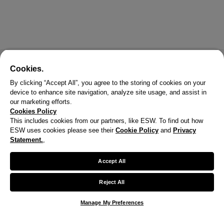
Cookies.
By clicking “Accept All”, you agree to the storing of cookies on your
device to enhance site navigation, analyze site usage, and assist in
our marketing efforts.
Cookies Policy
This includes cookies from our partners, like ESW. To find out how
ESW uses cookies please see their
Cookie Policy
and
Privacy
X
Statement.
,
Welcome!
Accept All
We noticed you are visiting us from United States.
Reject All
Your currency has been updated to USD.
Manage My Preferences
Change preferences