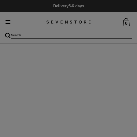
Delivery
5-6 days
0