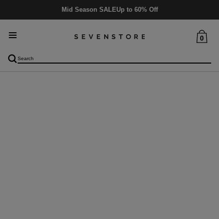
Mid Season SALE
Up to 60% Off
0