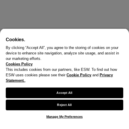
Cookies.
By clicking “Accept All”, you agree to the storing of cookies on your
device to enhance site navigation, analyze site usage, and assist in
our marketing efforts.
Cookies Policy
This includes cookies from our partners, like ESW. To find out how
ESW uses cookies please see their
Cookie Policy
and
Privacy
Statement.
,
X
Welcome!
Accept All
We noticed you are visiting us from United States.
Reject All
Your currency has been updated to USD.
Manage My Preferences
Change preferences