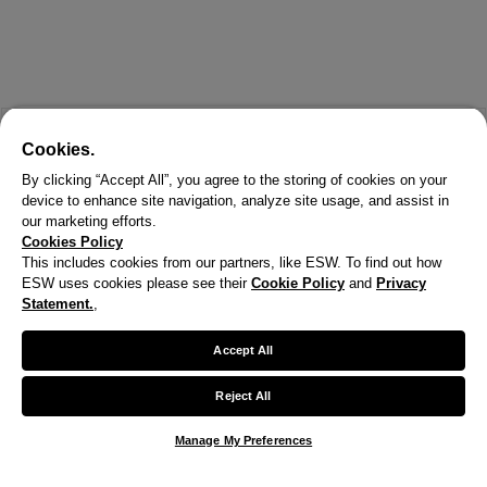
Cookies.
By clicking “Accept All”, you agree to the storing of cookies on your
device to enhance site navigation, analyze site usage, and assist in
our marketing efforts.
Cookies Policy
This includes cookies from our partners, like ESW. To find out how
ESW uses cookies please see their
Cookie Policy
and
Privacy
X
Statement.
,
Welcome!
Accept All
We noticed you are visiting us from United States.
Reject All
Your currency has been updated to USD.
Manage My Preferences
Change preferences