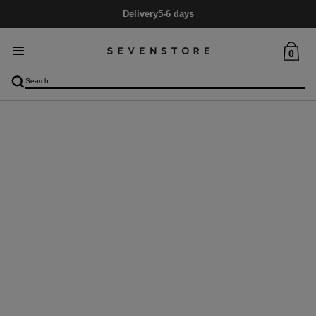
Delivery
5-6 days
0