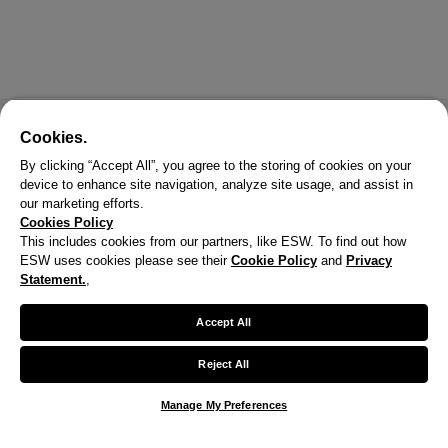
Cookies.
By clicking “Accept All”, you agree to the storing of cookies on your
device to enhance site navigation, analyze site usage, and assist in
our marketing efforts.
Cookies Policy
This includes cookies from our partners, like ESW. To find out how
ESW uses cookies please see their
Cookie Policy
and
Privacy
X
Statement.
,
Welcome!
Accept All
We noticed you are visiting us from United States.
Reject All
Your currency has been updated to USD.
Manage My Preferences
Change preferences