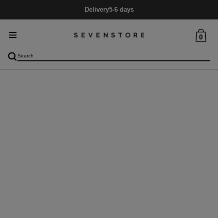
Delivery
5-6 days
0