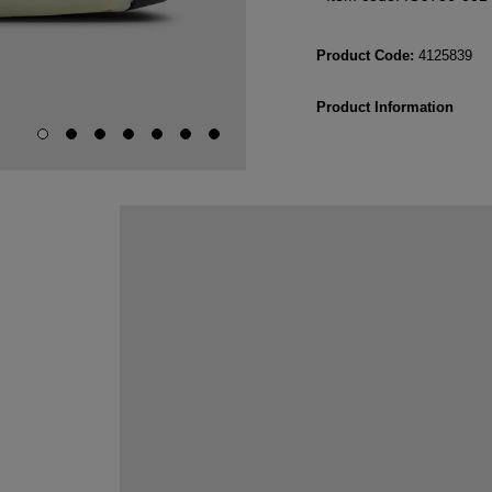
Product Code:
4125839
Product Information