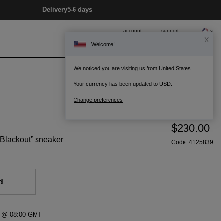
Delivery
5-6 days
account
support
X
Welcome!
0
Bag
We noticed you are visiting us from United States.
Your currency has been updated to USD.
Change preferences
$230.00
 “Blackout” sneaker
Code:
4125839
d
26 @ 08:00 GMT