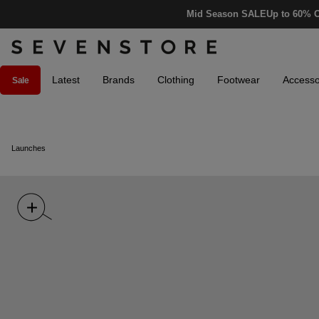
Mid Season SALE
Up to 60% O
Latest
Brands
Clothing
Footwear
Accesso
Sale
Launches