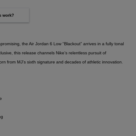
es work?
omising, the Air Jordan 6 Low “Blackout” arrives in a fully tonal
usive, this release channels Nike’s relentless pursuit of
rn from MJ’s sixth signature and decades of athletic innovation.
e
ng