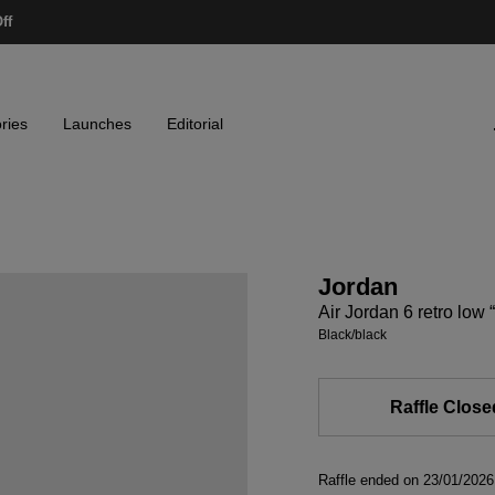
ff
ries
Launches
Editorial
Jordan
Air Jordan 6 retro low
black/black
Raffle Close
Raffle ended on 23/01/20