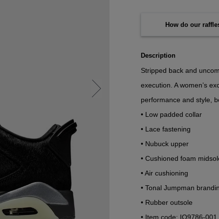
How do our raffl
Description
Stripped back and uncompr
execution. A women’s excl
performance and style, bo
• Low padded collar
• Lace fastening
• Nubuck upper
• Cushioned foam midsol
• Air cushioning
• Tonal Jumpman brandi
• Rubber outsole
• Item code: IO9786-001