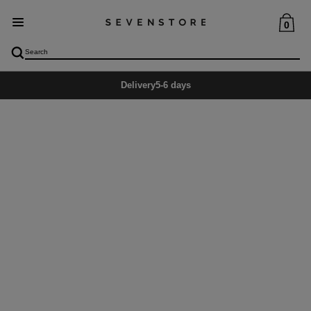
0
Delivery
5-6 days