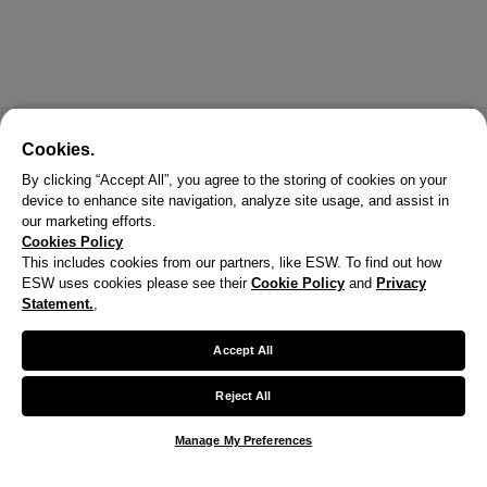
Cookies.
By clicking “Accept All”, you agree to the storing of cookies on your
device to enhance site navigation, analyze site usage, and assist in
our marketing efforts.
Cookies Policy
This includes cookies from our partners, like ESW. To find out how
ESW uses cookies please see their
Cookie Policy
and
Privacy
X
Statement.
,
Welcome!
Accept All
We noticed you are visiting us from United States.
Reject All
Your currency has been updated to USD.
Manage My Preferences
Change preferences