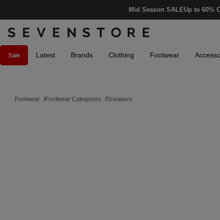
Mid Season SALE
Up to 60% O
Latest
Brands
Clothing
Footwear
Accesso
Sale
Footwear
/
Footwear Categories
/
Sneakers