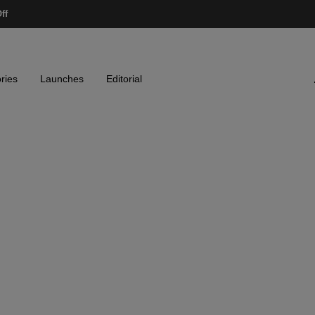
ff
ries
Launches
Editorial