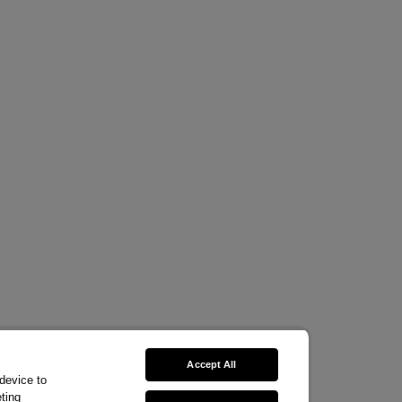
Accept All
 device to
ting