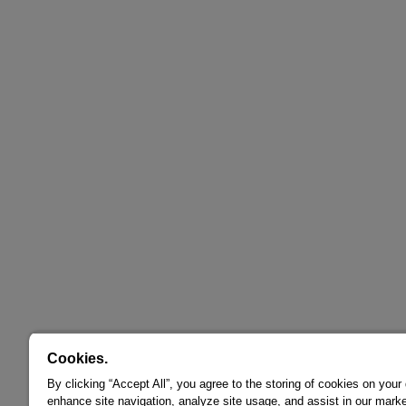
Cookies.
By clicking “Accept All”, you agree to the storing of cookies on your
enhance site navigation, analyze site usage, and assist in our marke