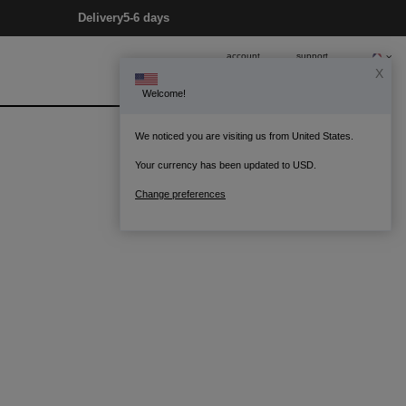
Delivery
5-6 days
account
support
X
Welcome!
0
Bag
We noticed you are visiting us from United States.
Your currency has been updated to USD.
Change preferences