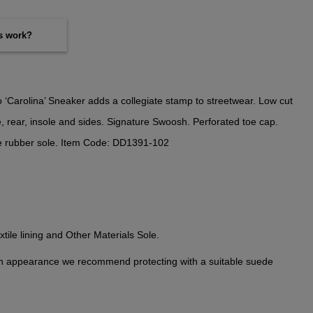
es work?
‘Carolina’ Sneaker adds a collegiate stamp to streetwear. Low cut
e, rear, insole and sides. Signature Swoosh. Perforated toe cap.
e rubber sole. Item Code: DD1391-102
tile lining and Other Materials Sole.
n appearance we recommend protecting with a suitable suede