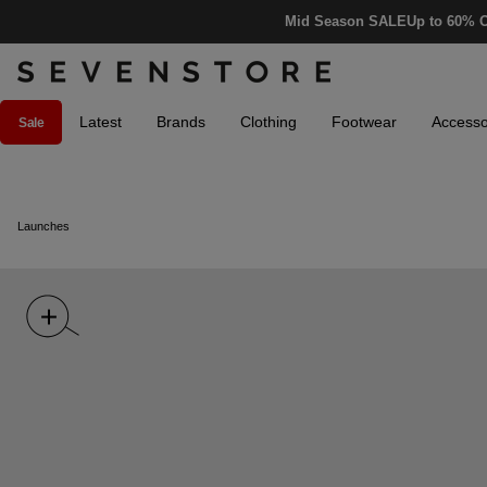
Mid Season SALE
Up to 60% O
Latest
Brands
Clothing
Footwear
Accesso
Sale
Launches