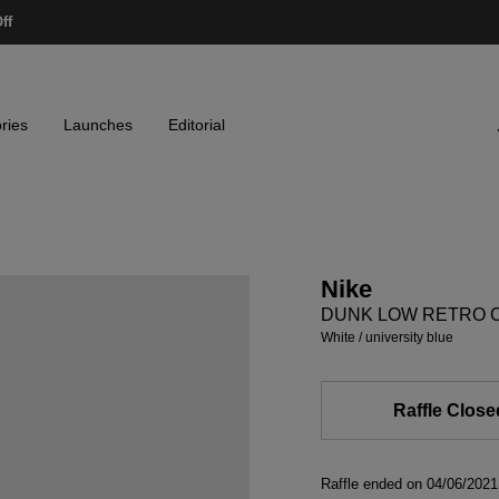
ff
ries
Launches
Editorial
Nike
DUNK LOW RETRO 
white / university blue
Raffle Close
Raffle ended on 04/06/20