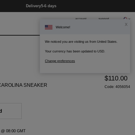
Delivery
5-6 days
account
support
X
Welcome!
0
Bag
We noticed you are visiting us from United States.
Your currency has been updated to USD.
Change preferences
$110.00
CAROLINA SNEAKER
Code:
4056054
d
21 @ 08:00 GMT