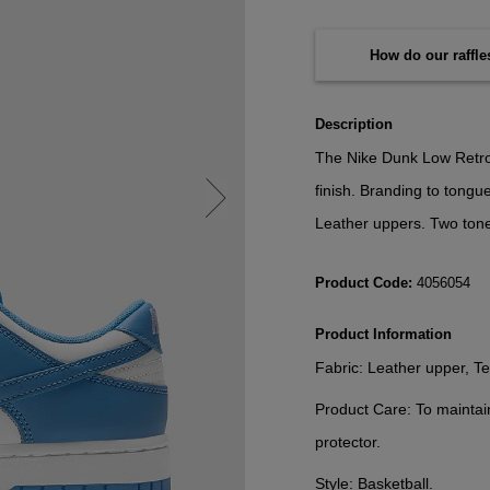
How do our raffl
Description
The Nike Dunk Low Retro 
finish. Branding to tongu
Leather uppers. Two ton
Product Code:
4056054
Product Information
Fabric:
Leather upper, Tex
Product Care:
To maintai
protector.
Style:
Basketball.