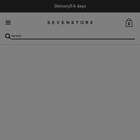
Delivery
5-6 days
0