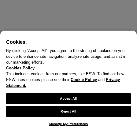
Cookies.
By clicking “Accept All”, you agree to the storing of cookies on your
device to enhance site navigation, analyze site usage, and assist in
our marketing efforts.
Cookies Policy
This includes cookies from our partners, like ESW. To find out how
ESW uses cookies please see their
Cookie Policy
and
Privacy
X
Statement.
,
Welcome!
Accept All
We noticed you are visiting us from United States.
Reject All
Your currency has been updated to USD.
Manage My Preferences
Change preferences