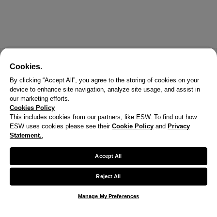
Cookies.
By clicking “Accept All”, you agree to the storing of cookies on your
device to enhance site navigation, analyze site usage, and assist in
our marketing efforts.
Cookies Policy
This includes cookies from our partners, like ESW. To find out how
ESW uses cookies please see their
Cookie Policy
and
Privacy
X
Statement.
,
Welcome!
Accept All
We noticed you are visiting us from United States.
Reject All
Your currency has been updated to USD.
Manage My Preferences
Change preferences