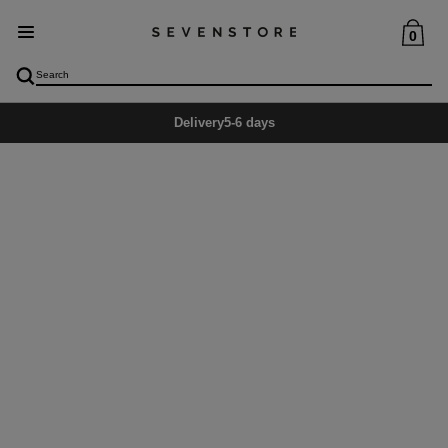
0
Delivery
5-6 days