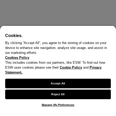
Cookies.
By clicking “Accept All”, you agree to the storing of cookies on your
device to enhance site navigation, analyze site usage, and assist in
our marketing efforts.
Cookies Policy
This includes cookies from our partners, like ESW. To find out how
ESW uses cookies please see their
Cookie Policy
and
Privacy
X
Statement.
,
Welcome!
Accept All
We noticed you are visiting us from United States.
Reject All
Your currency has been updated to USD.
Manage My Preferences
Change preferences