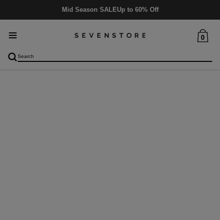
Delivery
5-6 days
0