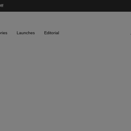
ff
ries
Launches
Editorial