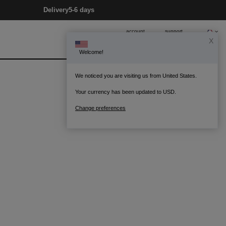
Delivery
5-6 days
account
support
X
Welcome!
0
Bag
We noticed you are visiting us from United States.
Your currency has been updated to USD.
Change preferences