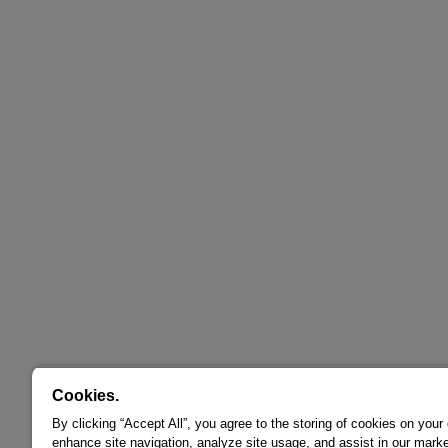
Cookies.
By clicking “Accept All”, you agree to the storing of cookies on your
enhance site navigation, analyze site usage, and assist in our marke