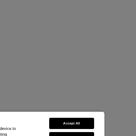
Accept All
 device to
ting