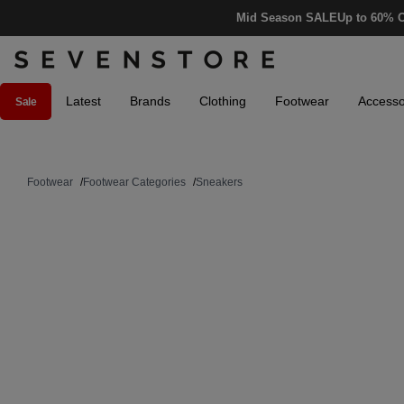
Mid Season SALE
Up to 60% O
Latest
Brands
Clothing
Footwear
Accesso
Sale
Footwear
/
Footwear Categories
/
Sneakers