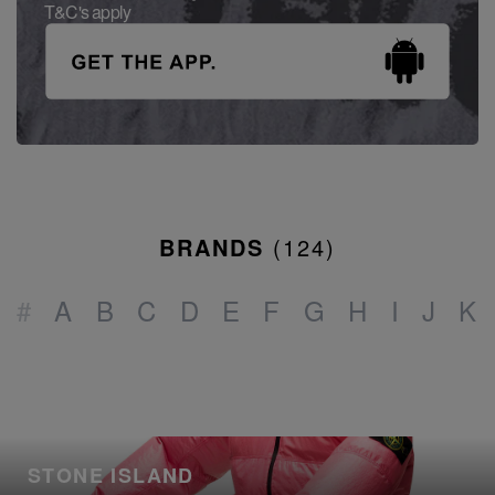
T&C's apply
BRANDS
(
124
)
#
A
B
C
D
E
F
G
H
I
J
K
STONE ISLAND