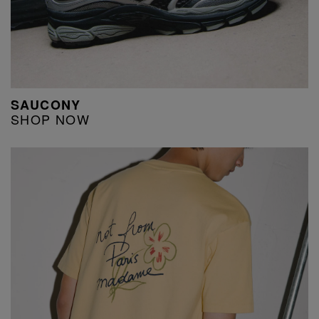
SAUCONY
SHOP NOW