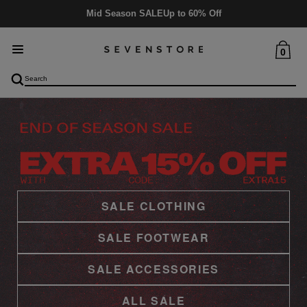
Delivery
5-6 days
0
SALE CLOTHING
SALE FOOTWEAR
SALE ACCESSORIES
ALL SALE