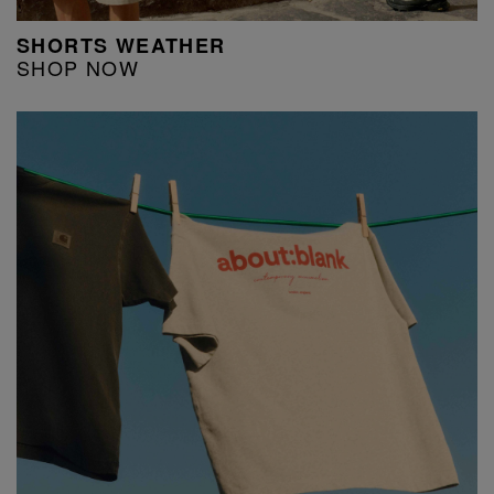
SHORTS WEATHER
SHOP NOW