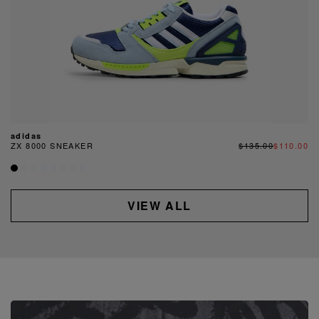
adidas
ZX 8000 SNEAKER
$135.00
$110.00
VIEW ALL