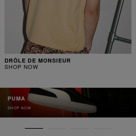
DRÔLE DE MONSIEUR
SHOP NOW
PUMA
SHOP NOW