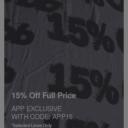
15% Off Full Price
APP EXCLUSIVE
WITH CODE: APP15
*Selected Lines Only