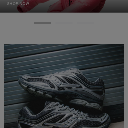
SHOP NOW