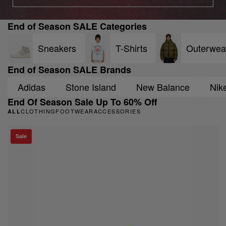
End of Season SALE Categories
Sneakers
T-Shirts
Outerwea
End of Season SALE Brands
Adidas
Stone Island
New Balance
Nik
End Of Season Sale Up To 60% Off
CLOTHING
FOOTWEAR
ACCESSORIES
ALL
Sale