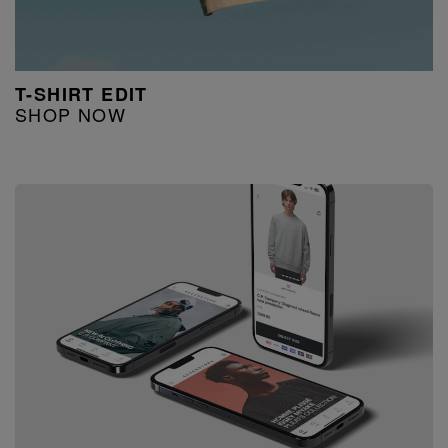
T-SHIRT EDIT
SHOP NOW