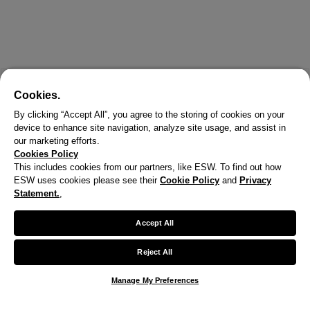
Cookies.
By clicking “Accept All”, you agree to the storing of cookies on your
device to enhance site navigation, analyze site usage, and assist in
our marketing efforts.
Cookies Policy
This includes cookies from our partners, like ESW. To find out how
ESW uses cookies please see their
Cookie Policy
and
Privacy
X
Statement.
,
Welcome!
Accept All
We noticed you are visiting us from United States.
Reject All
Your currency has been updated to USD.
Manage My Preferences
Change preferences