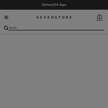
Delivery
5-6 days
0