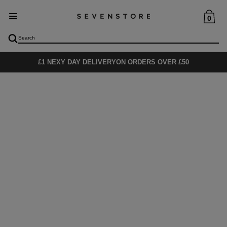
0
£1 NEXY DAY DELIVERY
ON ORDERS OVER £50