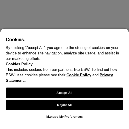
Cookies.
By clicking “Accept All”, you agree to the storing of cookies on your
device to enhance site navigation, analyze site usage, and assist in
our marketing efforts.
Cookies Policy
This includes cookies from our partners, like ESW. To find out how
ESW uses cookies please see their
Cookie Policy
and
Privacy
X
Statement.
,
Welcome!
Accept All
We noticed you are visiting us from United States.
Reject All
Your currency has been updated to USD.
Manage My Preferences
Change preferences