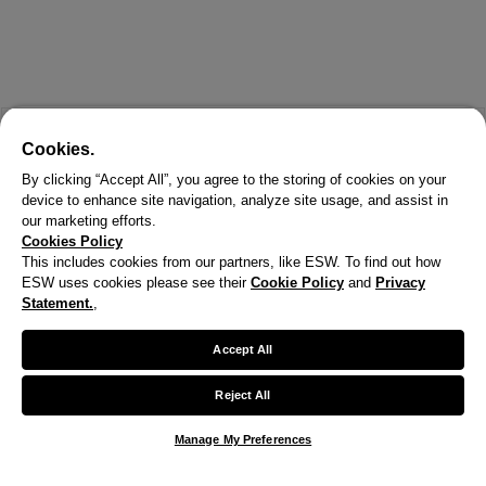
Cookies.
By clicking “Accept All”, you agree to the storing of cookies on your
device to enhance site navigation, analyze site usage, and assist in
our marketing efforts.
Cookies Policy
This includes cookies from our partners, like ESW. To find out how
ESW uses cookies please see their
Cookie Policy
and
Privacy
X
Statement.
,
Welcome!
Accept All
We noticed you are visiting us from United States.
Reject All
Your currency has been updated to USD.
Manage My Preferences
Change preferences