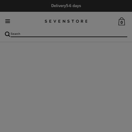
Delivery
5-6 days
0