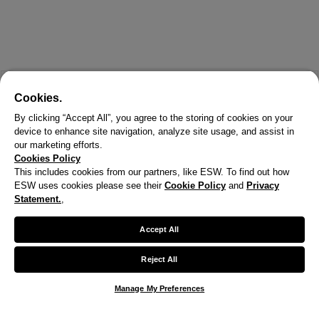
Cookies.
By clicking “Accept All”, you agree to the storing of cookies on your
device to enhance site navigation, analyze site usage, and assist in
our marketing efforts.
Cookies Policy
This includes cookies from our partners, like ESW. To find out how
ESW uses cookies please see their
Cookie Policy
and
Privacy
X
Statement.
,
Welcome!
Accept All
We noticed you are visiting us from United States.
Reject All
Your currency has been updated to USD.
Manage My Preferences
Change preferences