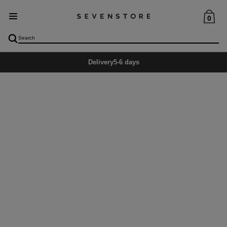
0
Delivery
5-6 days