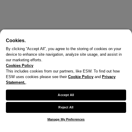
Cookies.
By clicking “Accept All”, you agree to the storing of cookies on your
device to enhance site navigation, analyze site usage, and assist in
our marketing efforts.
Cookies Policy
This includes cookies from our partners, like ESW. To find out how
ESW uses cookies please see their
Cookie Policy
and
Privacy
X
Statement.
,
Welcome!
Accept All
We noticed you are visiting us from United States.
Reject All
Your currency has been updated to USD.
Manage My Preferences
Change preferences