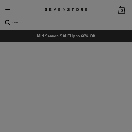
0
Mid Season SALE
Up to 60% Off